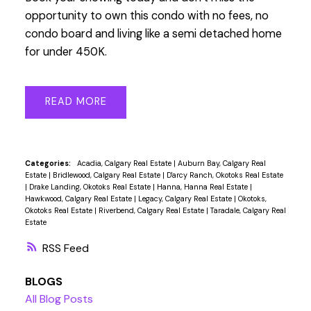
opportunity to own this condo with no fees, no
condo board and living like a semi detached home
for under 450K.
READ
Categories:
Acadia, Calgary Real Estate
|
Auburn Bay, Calgary Real
Estate
|
Bridlewood, Calgary Real Estate
|
D'arcy Ranch, Okotoks Real Estate
|
Drake Landing, Okotoks Real Estate
|
Hanna, Hanna Real Estate
|
Hawkwood, Calgary Real Estate
|
Legacy, Calgary Real Estate
|
Okotoks,
Okotoks Real Estate
|
Riverbend, Calgary Real Estate
|
Taradale, Calgary Real
Estate
RSS
BLOGS
All Blog Posts