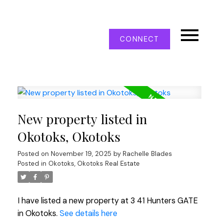
CONNECT
New property listed in
Okotoks, Okotoks
Posted on
November 19, 2025
by
Rachelle Blades
Posted in
Okotoks, Okotoks Real Estate
I have listed a new property at 3 41 Hunters GATE
in Okotoks.
See details here