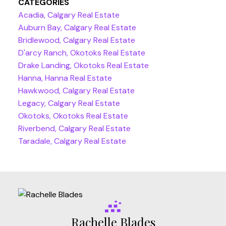
CATEGORIES
Acadia, Calgary Real Estate
Auburn Bay, Calgary Real Estate
Bridlewood, Calgary Real Estate
D'arcy Ranch, Okotoks Real Estate
Drake Landing, Okotoks Real Estate
Hanna, Hanna Real Estate
Hawkwood, Calgary Real Estate
Legacy, Calgary Real Estate
Okotoks, Okotoks Real Estate
Riverbend, Calgary Real Estate
Taradale, Calgary Real Estate
Rachelle Blades