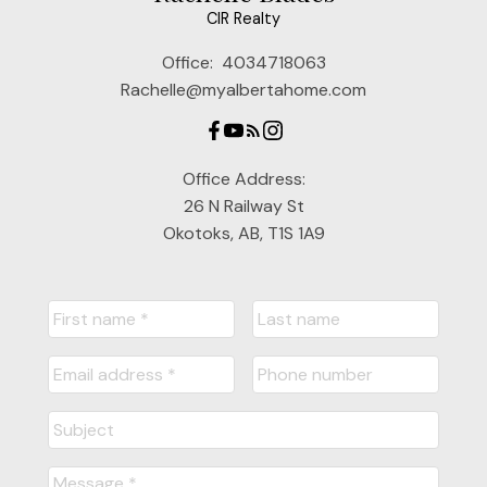
CIR Realty
Office:
4034718063
Rachelle@myalbertahome.com
Office Address:
26 N Railway St
Okotoks, AB, T1S 1A9