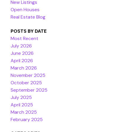
New Listings
Open Houses
Real Estate Blog
POSTS BY DATE
Most Recent
July 2026
June 2026
April 2026
March 2026
November 2025
October 2025
September 2025
July 2025
April 2025
March 2025
February 2025