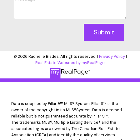
Submit
© 2026 Rachelle Blades. All rights reserved. |
Privacy Policy
|
Real Estate Websites by myRealPage
Data is supplied by Pillar 9™ MLS® System. Pillar 9™ is the
owner of the copyright in its MLS®System. Data is deemed
reliable but is not guaranteed accurate by Pillar 9™.
The trademarks MLS®, Multiple Listing Service® and the
associated logos are owned by The Canadian Real Estate
Association (CREA) and identify the quality of services