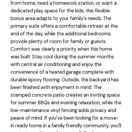
from home, need a homework station, or want a
dedicated play space for the kids, this flexible
bonus area adapts to your family's needs. The
primary suite offers a comfortable retreat at the
end of the day, while the additional bedrooms
provide plenty of room for family or guests.
Comfort was clearly a priority when this home
was built. Stay cool during the summer months
with central air conditioning and enjoy the
convenience of a heated garage complete with
durable epoxy flooring. Outside, the backyard has
been finished with enjoyment in mind. The
stamped concrete patio creates an inviting space
for summer BBQs and evening relaxation, while the
low-maintenance vinyl fencing adds privacy and
peace of mind. If you've been looking for a move-
in ready home in a family friendly community, you'll