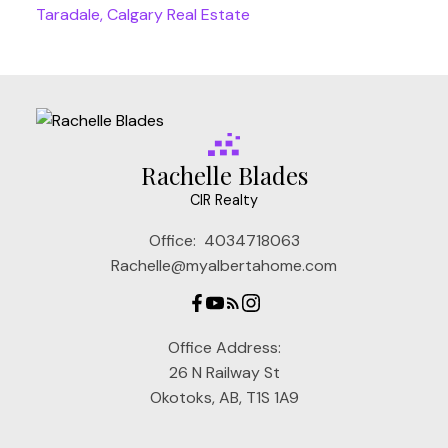
Taradale, Calgary Real Estate
Rachelle Blades
CIR Realty
Office:
4034718063
Rachelle@myalbertahome.com
Office Address:
26 N Railway St
Okotoks, AB, T1S 1A9