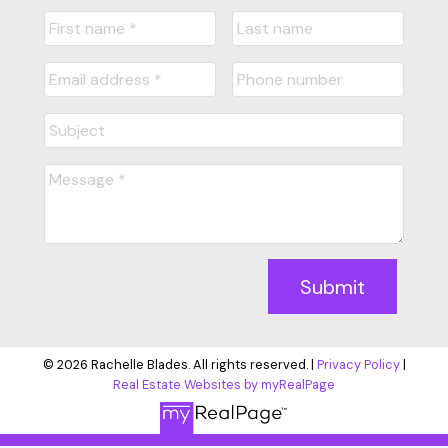
Submit
© 2026 Rachelle Blades. All rights reserved. |
Privacy Policy
|
Real Estate Websites by myRealPage