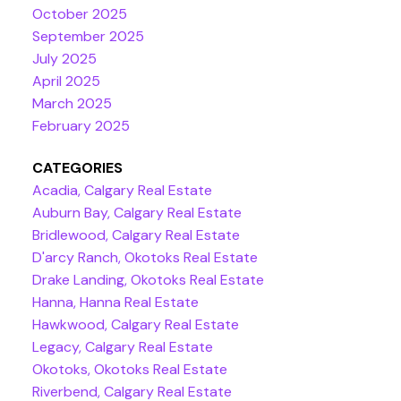
October 2025
September 2025
July 2025
April 2025
March 2025
February 2025
CATEGORIES
Acadia, Calgary Real Estate
Auburn Bay, Calgary Real Estate
Bridlewood, Calgary Real Estate
D'arcy Ranch, Okotoks Real Estate
Drake Landing, Okotoks Real Estate
Hanna, Hanna Real Estate
Hawkwood, Calgary Real Estate
Legacy, Calgary Real Estate
Okotoks, Okotoks Real Estate
Riverbend, Calgary Real Estate