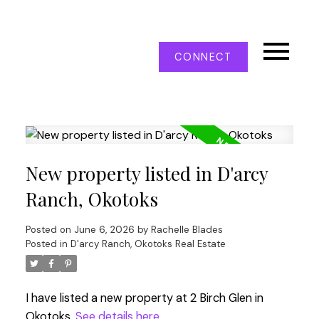
CONNECT
New property listed in D'arcy
Ranch, Okotoks
Posted on
June 6, 2026
by
Rachelle Blades
Posted in
D'arcy Ranch, Okotoks Real Estate
I have listed a new property at 2 Birch Glen in
Okotoks.
See details here