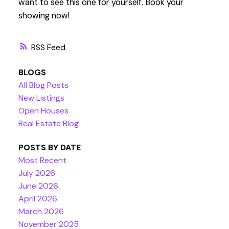
want to see this one for yourself. Book your
showing now!
RSS
BLOGS
All Blog Posts
New Listings
Open Houses
Real Estate Blog
POSTS BY DATE
Most Recent
July 2026
June 2026
April 2026
March 2026
November 2025