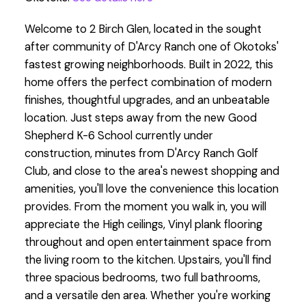
Welcome to 2 Birch Glen, located in the sought
after community of D'Arcy Ranch one of Okotoks'
fastest growing neighborhoods. Built in 2022, this
home offers the perfect combination of modern
finishes, thoughtful upgrades, and an unbeatable
location. Just steps away from the new Good
Shepherd K-6 School currently under
construction, minutes from D'Arcy Ranch Golf
Club, and close to the area's newest shopping and
amenities, you'll love the convenience this location
provides. From the moment you walk in, you will
appreciate the High ceilings, Vinyl plank flooring
throughout and open entertainment space from
the living room to the kitchen. Upstairs, you'll find
three spacious bedrooms, two full bathrooms,
and a versatile den area. Whether you're working