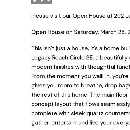
Please visit our Open House at 292 L
Open House on Saturday, March 28, 
This isn’t just a house, it’s a home b
Legacy Reach Circle SE, a beautifully
modern finishes with thoughtful funct
From the moment you walk in, you’re 
gives you room to breathe, drop bags
the rest of this home. The main floo
concept layout that flows seamlessly
complete with sleek quartz countertop
gather, entertain, and live your everyd