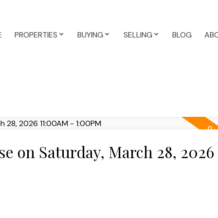
E
PROPERTIES
BUYING
SELLING
BLOG
AB
e on Saturday, March 28, 2026