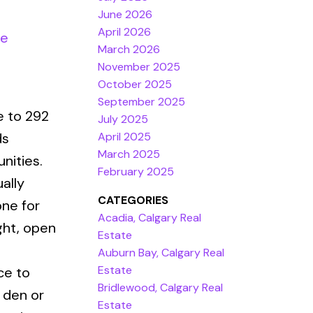
June 2026
April 2026
re
March 2026
November 2025
October 2025
September 2025
e to 292
July 2025
April 2025
ds
March 2025
nities.
February 2025
ally
CATEGORIES
one for
Acadia, Calgary Real
ght, open
Estate
Auburn Bay, Calgary Real
Estate
ce to
Bridlewood, Calgary Real
a den or
Estate