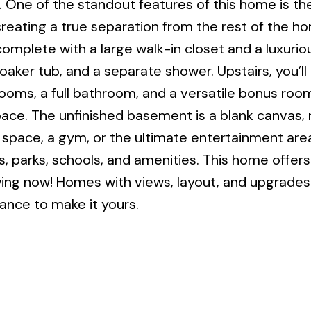
. One of the standout features of this home is th
creating a true separation from the rest of the ho
complete with a large walk-in closet and a luxurio
oaker tub, and a separate shower. Upstairs, you’ll 
ooms, a full bathroom, and a versatile bonus roo
pace. The unfinished basement is a blank canvas, 
ng space, a gym, or the ultimate entertainment are
s, parks, schools, and amenities. This home offers
ng now! Homes with views, layout, and upgrades l
ance to make it yours.