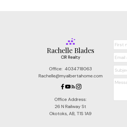
Rachelle Blades
CIR Realty
Office:
4034718063
Rachelle@myalbertahome.com
Office Address:
26 N Railway St
Okotoks, AB, T1S 1A9