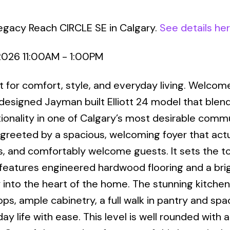
egacy Reach CIRCLE SE in Calgary.
See details he
2026 11:00AM - 1:00PM
uilt for comfort, style, and everyday living. Welcom
 designed Jayman built Elliott 24 model that blen
ionality in one of Calgary’s most desirable commu
greeted by a spacious, welcoming foyer that actu
, and comfortably welcome guests. It sets the t
r features engineered hardwood flooring and a bri
 into the heart of the home. The stunning kitchen
s, ample cabinetry, a full walk in pantry and spa
ay life with ease. This level is well rounded with 