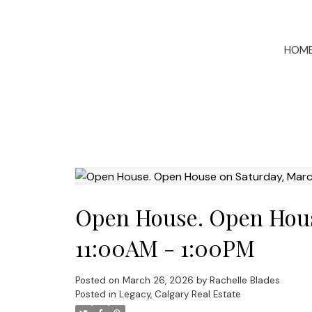
HOM
Open House. Open Hous
11:00AM - 1:00PM
Posted on
March 26, 2026
by
Rachelle Blades
Posted in
Legacy, Calgary Real Estate