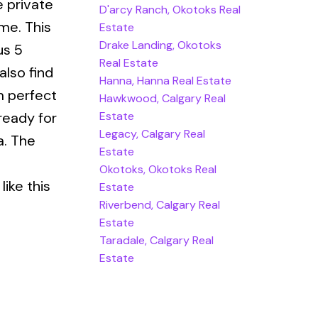
e private
D'arcy Ranch, Okotoks Real
me. This
Estate
Drake Landing, Okotoks
us 5
Real Estate
also find
Hanna, Hanna Real Estate
m perfect
Hawkwood, Calgary Real
Estate
ready for
Legacy, Calgary Real
a. The
Estate
Okotoks, Okotoks Real
ike this
Estate
Riverbend, Calgary Real
Estate
Taradale, Calgary Real
Estate