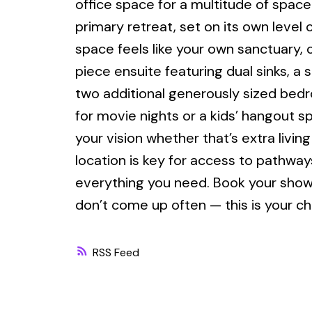
office space for a multitude of space
primary retreat, set on its own level 
space feels like your own sanctuary, 
piece ensuite featuring dual sinks, a s
two additional generously sized bedr
for movie nights or a kids’ hangout s
your vision whether that’s extra livi
location is key for access to pathway
everything you need. Book your showi
don’t come up often — this is your ch
RSS