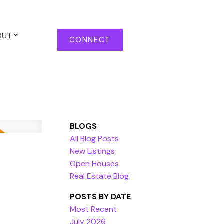
OUT
CONNECT
BLOGS
All Blog Posts
New Listings
Open Houses
Real Estate Blog
POSTS BY DATE
Most Recent
July 2026