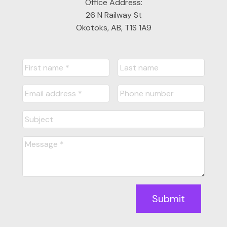
Office Address:
26 N Railway St
Okotoks, AB, T1S 1A9
Submit