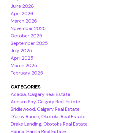
June 2026
April 2026
March 2026
November 2025
October 2025
September 2025
July 2025
April 2025
March 2025
February 2025
CATEGORIES
Acadia, Calgary Real Estate
Auburn Bay, Calgary Real Estate
Bridlewood, Calgary Real Estate
D'arcy Ranch, Okotoks Real Estate
Drake Landing, Okotoks Real Estate
Hanna, Hanna Real Estate