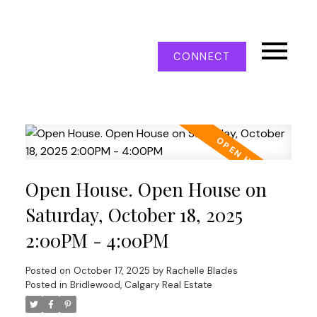
CONNECT
Open House. Open House on
Saturday, October 18, 2025
2:00PM - 4:00PM
Posted on
October 17, 2025
by
Rachelle Blades
Posted in
Bridlewood, Calgary Real Estate