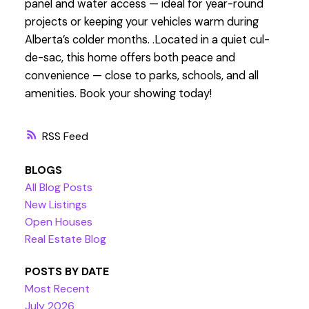
panel and water access — ideal for year-round
projects or keeping your vehicles warm during
Alberta’s colder months. .Located in a quiet cul-
de-sac, this home offers both peace and
convenience — close to parks, schools, and all
amenities. Book your showing today!
RSS
BLOGS
All Blog Posts
New Listings
Open Houses
Real Estate Blog
POSTS BY DATE
Most Recent
July 2026