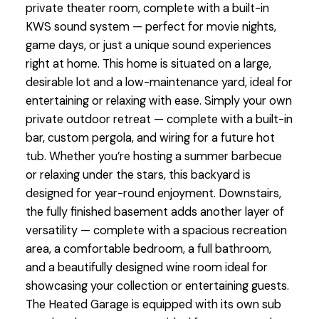
private theater room, complete with a built-in
KWS sound system — perfect for movie nights,
game days, or just a unique sound experiences
right at home. This home is situated on a large,
desirable lot and a low-maintenance yard, ideal for
entertaining or relaxing with ease. Simply your own
private outdoor retreat — complete with a built-in
bar, custom pergola, and wiring for a future hot
tub. Whether you’re hosting a summer barbecue
or relaxing under the stars, this backyard is
designed for year-round enjoyment. Downstairs,
the fully finished basement adds another layer of
versatility — complete with a spacious recreation
area, a comfortable bedroom, a full bathroom,
and a beautifully designed wine room ideal for
showcasing your collection or entertaining guests.
The Heated Garage is equipped with its own sub