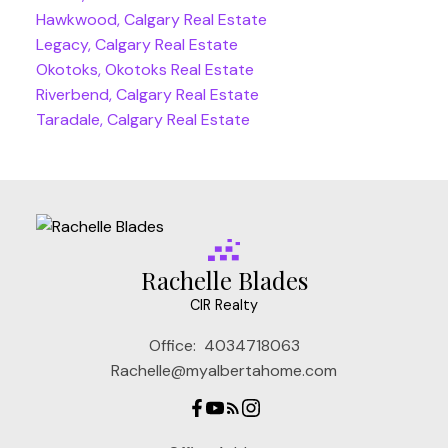
Hawkwood, Calgary Real Estate
Legacy, Calgary Real Estate
Okotoks, Okotoks Real Estate
Riverbend, Calgary Real Estate
Taradale, Calgary Real Estate
Rachelle Blades
CIR Realty
Office:
4034718063
Rachelle@myalbertahome.com