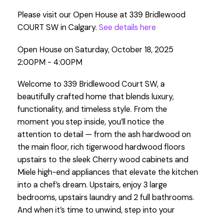
Please visit our Open House at 339 Bridlewood
COURT SW in Calgary.
See details here
Open House on Saturday, October 18, 2025
2:00PM - 4:00PM
Welcome to 339 Bridlewood Court SW, a
beautifully crafted home that blends luxury,
functionality, and timeless style. From the
moment you step inside, you’ll notice the
attention to detail — from the ash hardwood on
the main floor, rich tigerwood hardwood floors
upstairs to the sleek Cherry wood cabinets and
Miele high-end appliances that elevate the kitchen
into a chef’s dream. Upstairs, enjoy 3 large
bedrooms, upstairs laundry and 2 full bathrooms.
And when it’s time to unwind, step into your