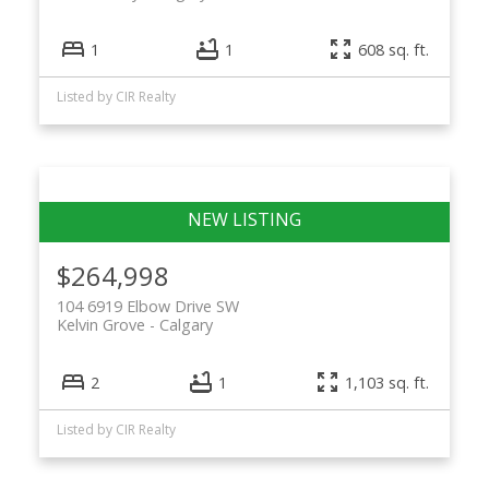
1
1
608 sq. ft.
Listed by CIR Realty
$264,998
104 6919 Elbow Drive SW
Kelvin Grove
Calgary
2
1
1,103 sq. ft.
Listed by CIR Realty