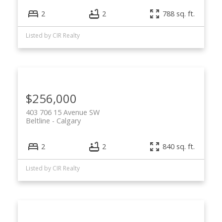
2
2
788 sq. ft.
Listed by CIR Realty
$256,000
403 706 15 Avenue SW
Beltline
Calgary
2
2
840 sq. ft.
Listed by CIR Realty