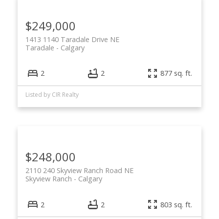
$249,000
1413 1140 Taradale Drive NE
Taradale
Calgary
2
2
877 sq. ft.
Listed by CIR Realty
$248,000
2110 240 Skyview Ranch Road NE
Skyview Ranch
Calgary
2
2
803 sq. ft.