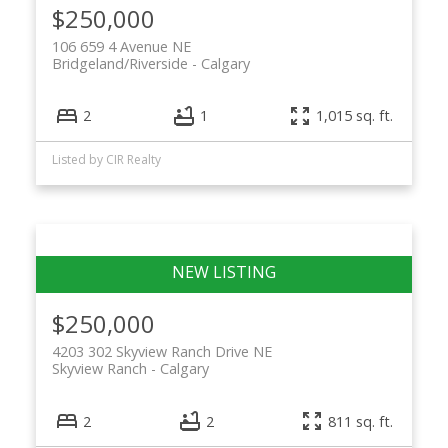
$250,000
106 659 4 Avenue NE
Bridgeland/Riverside
Calgary
2
1
1,015 sq. ft.
Listed by CIR Realty
$250,000
4203 302 Skyview Ranch Drive NE
Skyview Ranch
Calgary
2
2
811 sq. ft.