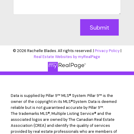
Submit
© 2026 Rachelle Blades. All rights reserved. |
Privacy Policy
|
Real Estate Websites by myRealPage
Data is supplied by Pillar 9™ MLS® System. Pillar 9™ is the
owner of the copyright in its MLS®System. Data is deemed
reliable but is not guaranteed accurate by Pillar 9™.
The trademarks MLS®, Multiple Listing Service® and the
associated logos are owned by The Canadian Real Estate
Association (CREA) and identify the quality of services
provided by real estate professionals who are members of