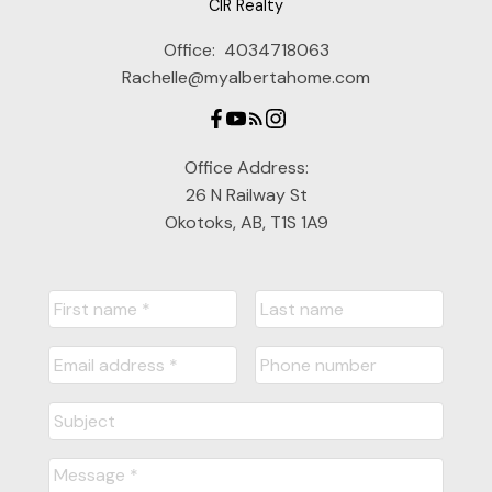
CIR Realty
Office:
4034718063
Rachelle@myalbertahome.com
Office Address:
26 N Railway St
Okotoks, AB, T1S 1A9