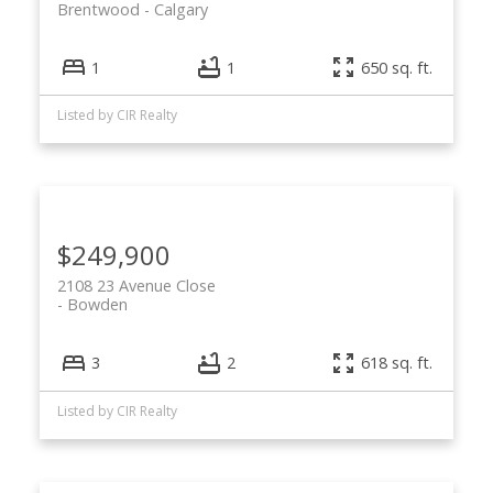
Brentwood
Calgary
1
1
650 sq. ft.
Listed by CIR Realty
$249,900
2108 23 Avenue Close
Bowden
3
2
618 sq. ft.
Listed by CIR Realty