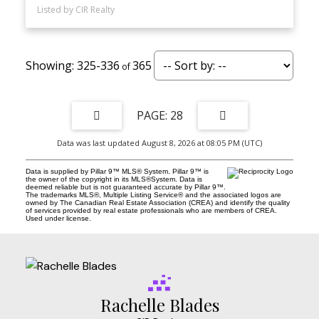
Listed by CIR Realty
325-336
365
28
Data was last updated August 8, 2026 at 08:05 PM (UTC)
Data is supplied by Pillar 9™ MLS® System. Pillar 9™ is
the owner of the copyright in its MLS®System. Data is
deemed reliable but is not guaranteed accurate by Pillar 9™.
The trademarks MLS®, Multiple Listing Service® and the associated logos are
owned by The Canadian Real Estate Association (CREA) and identify the quality
of services provided by real estate professionals who are members of CREA.
Used under license.
Rachelle Blades