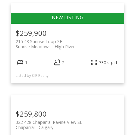
$259,900
215 43 Sunrise Loop SE
Sunrise Meadows
High River
1
2
730 sq. ft.
Listed by CIR Realty
$259,800
322 428 Chaparral Ravine View SE
Chaparral
Calgary