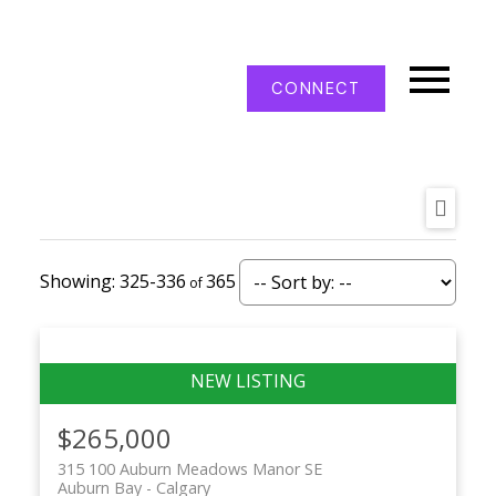
CONNECT
325-336
365
$265,000
315 100 Auburn Meadows Manor SE
Auburn Bay
Calgary