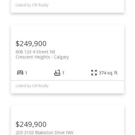
Listed by CIR Realty
$249,900
608 123 4 Street NE
Crescent Heights
Calgary
1
1
374 sq. ft.
Listed by CIR Realty
$249,900
203 3103 Blakiston Drive NW