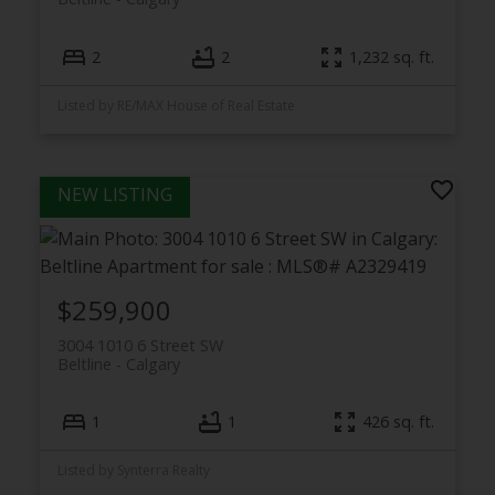
2
2
1,232 sq. ft.
Listed by RE/MAX House of Real Estate
$259,900
3004 1010 6 Street SW
Beltline
Calgary
1
1
426 sq. ft.
Listed by Synterra Realty