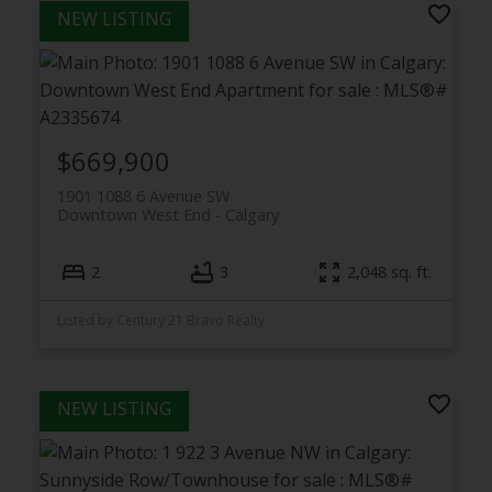
$669,900
1901 1088 6 Avenue SW
Downtown West End
Calgary
2
3
2,048 sq. ft.
Listed by Century 21 Bravo Realty