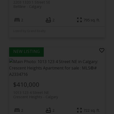
2203 1320 1 Street SE
Beltline
Calgary
2
2
795 sq. ft.
Listed by Grand Realty
$410,000
1013 123 4 Street NE
Crescent Heights
Calgary
2
2
722 sq. ft.