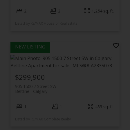
2
2
1,254 sq. ft.
Listed by RE/MAX House of Real Estate
$299,900
905 1500 7 Street SW
Beltline
Calgary
1
1
483 sq. ft.
Listed by RE/MAX Complete Realty