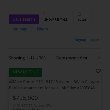
Save search
On map
Filters
Signup
Login
1-12
780
$725,000
2101 817 15 Avenue SW
Beltline
Calgary