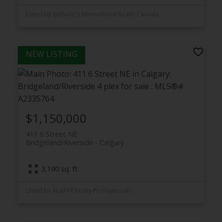
Listed by Sotheby's International Realty Canada
$1,150,000
411 6 Street NE
Bridgeland/Riverside
Calgary
3,190 sq. ft.
Listed by RE/MAX Realty Professionals