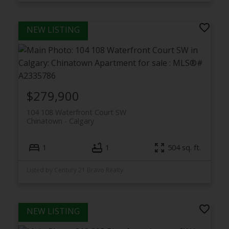
$279,900
104 108 Waterfront Court SW
Chinatown
Calgary
1
1
504 sq. ft.
Listed by Century 21 Bravo Realty