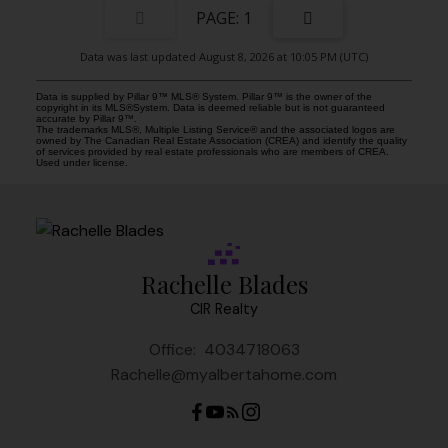
1
Data was last updated August 8, 2026 at 10:05 PM (UTC)
Data is supplied by Pillar 9™ MLS® System. Pillar 9™ is the owner of the
copyright in its MLS®System. Data is deemed reliable but is not guaranteed
accurate by Pillar 9™.
The trademarks MLS®, Multiple Listing Service® and the associated logos are
owned by The Canadian Real Estate Association (CREA) and identify the quality
of services provided by real estate professionals who are members of CREA.
Used under license.
Rachelle Blades
CIR Realty
Office:
4034718063
Rachelle@myalbertahome.com