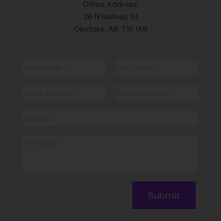
Office Address:
26 N Railway St
Okotoks, AB, T1S 1A9
Submit