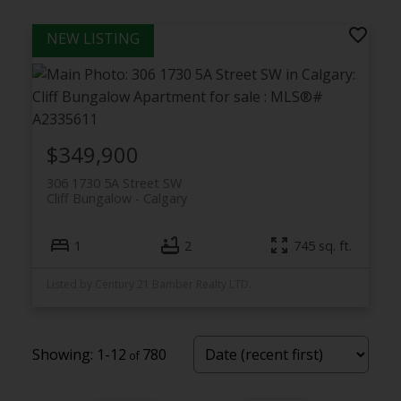
$349,900
306 1730 5A Street SW
Cliff Bungalow
Calgary
1
2
745 sq. ft.
Listed by Century 21 Bamber Realty LTD.
1-12
780