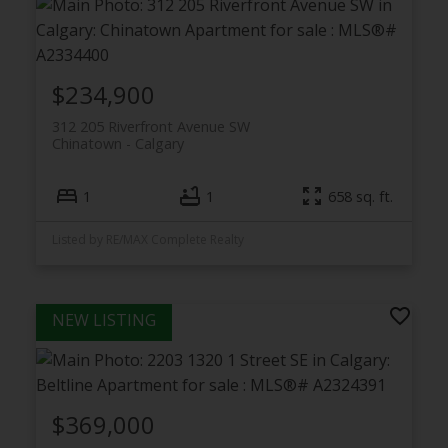
$234,900
312 205 Riverfront Avenue SW
Chinatown
Calgary
1
1
658 sq. ft.
Listed by RE/MAX Complete Realty
$369,000