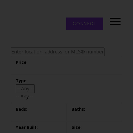
CONNECT
-- Any --