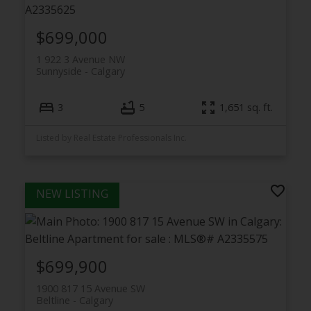
$699,000
1 922 3 Avenue NW
Sunnyside
Calgary
3
5
1,651 sq. ft.
Listed by Real Estate Professionals Inc.
$699,900
1900 817 15 Avenue SW
Beltline
Calgary